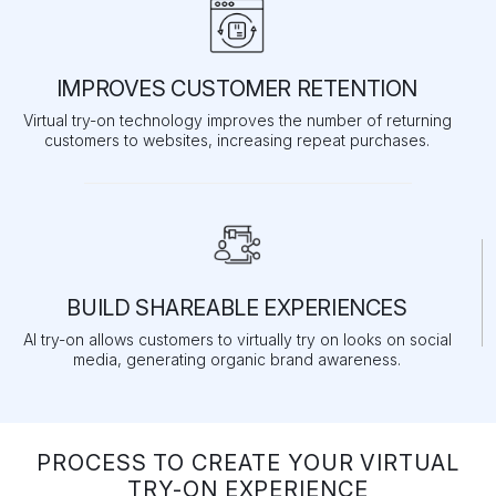
IMPROVES CUSTOMER RETENTION
Virtual try-on technology improves the number of returning
customers to websites, increasing repeat purchases.
BUILD SHAREABLE EXPERIENCES
AI try-on allows customers to virtually try on looks on social
media, generating organic brand awareness.
PROCESS TO CREATE YOUR VIRTUAL
TRY-ON EXPERIENCE