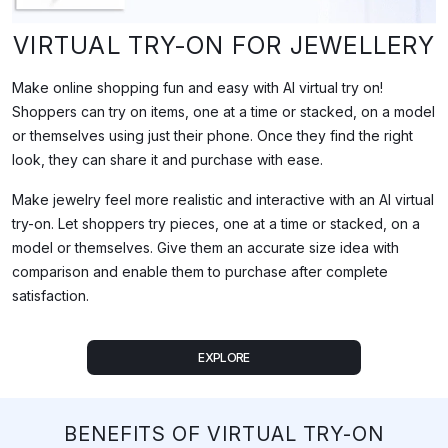
What This Video Demonstrates
VIRTUAL TRY-ON FOR JEWELLERY
This demo shows iPhygital's virtual try-on (VTO) technology applie
Make online shopping fun and easy with AI virtual try on!
Shoppers can try on items, one at a time or stacked, on a model
Full Transcript
or themselves using just their phone. Once they find the right
look, they can share it and purchase with ease.
Make jewelry feel more realistic and interactive with an AI virtual
try-on. Let shoppers try pieces, one at a time or stacked, on a
model or themselves. Give them an accurate size idea with
comparison and enable them to purchase after complete
satisfaction.
EXPLORE
BENEFITS OF VIRTUAL TRY-ON