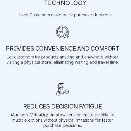
TECHNOLOGY
Help Customers make quick purchase decisions
PROVIDES CONVENIENCE AND COMFORT
Let customers try products anytime and anywhere without
visiting a physical store, eliminating waiting and travel time.
REDUCES DECISION FATIGUE
iAugment Virtual try-on allows customers to quickly try
multiple options without physical limitations for faster
purchase decisions.