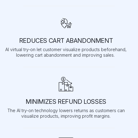
REDUCES CART ABANDONMENT
AI virtual try-on let customer visualize products beforehand,
lowering cart abandonment and improving sales.
MINIMIZES REFUND LOSSES
The AI try-on technology lowers returns as customers can
visualize products, improving profit margins.