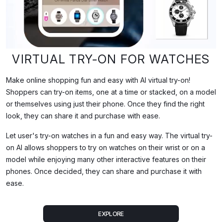
What This Video Demonstrates
VIRTUAL TRY-ON FOR WATCHES
This demo shows iPhygital's virtual try-on (VTO) technology appli
Make online shopping fun and easy with AI virtual try-on!
Shoppers can try-on items, one at a time or stacked, on a model
Full Transcript
or themselves using just their phone. Once they find the right
look, they can share it and purchase with ease.
Let user's try-on watches in a fun and easy way. The virtual try-
on AI allows shoppers to try on watches on their wrist or on a
model while enjoying many other interactive features on their
phones. Once decided, they can share and purchase it with
ease.
EXPLORE