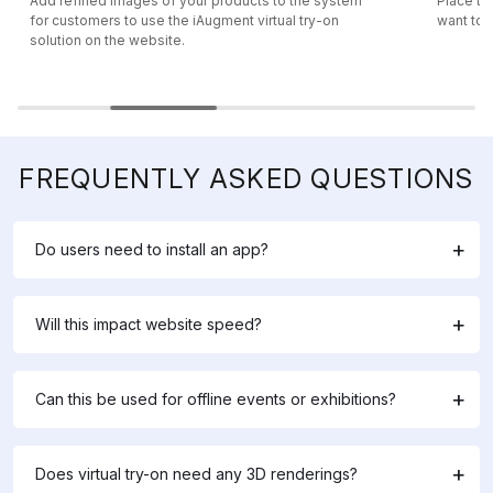
Add refined images of your products to the system
Place th
for customers to use the iAugment virtual try-on
want to m
solution on the website.
FREQUENTLY ASKED QUESTIONS
Do users need to install an app?
Will this impact website speed?
Can this be used for offline events or exhibitions?
Does virtual try-on need any 3D renderings?