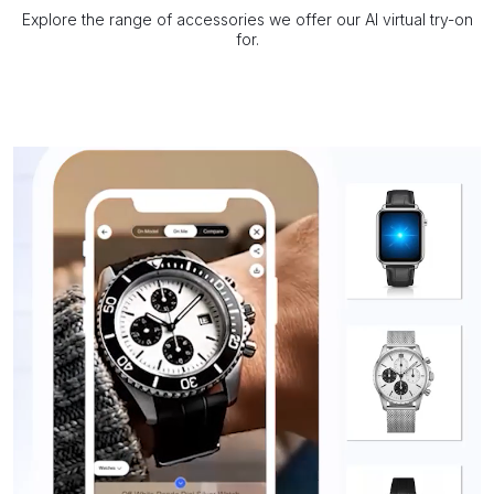
Explore the range of accessories we offer our AI virtual try-on
for.