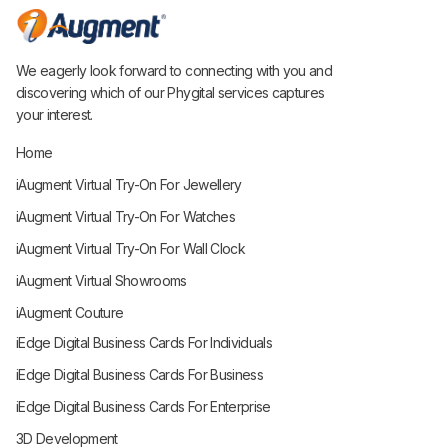
We eagerly look forward to connecting with you and
discovering which of our Phygital services captures
your interest.
Home
iAugment Virtual Try-On For Jewellery
iAugment Virtual Try-On For Watches
iAugment Virtual Try-On For Wall Clock
iAugment Virtual Showrooms
iAugment Couture
iEdge Digital Business Cards For Individuals
iEdge Digital Business Cards For Business
iEdge Digital Business Cards For Enterprise
3D Development