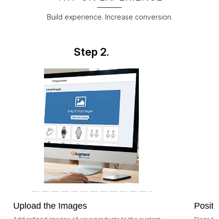
Build experience. Increase conversion.
Step 2.
Upload the Images
Positi