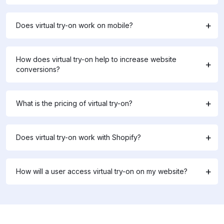
Does virtual try-on work on mobile?
How does virtual try-on help to increase website
conversions?
What is the pricing of virtual try-on?
Does virtual try-on work with Shopify?
How will a user access virtual try-on on my website?