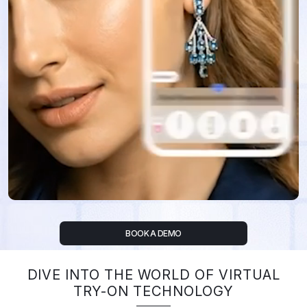
BOOK A DEMO
DIVE INTO THE WORLD OF VIRTUAL
TRY-ON TECHNOLOGY