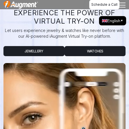
Schedule a Call
EXPERIENCE THE POWER OF
VIRTUAL TRY-ON
English
▼
Let users experience jewelry & watches like never before with
our AI-powered iAugment Virtual Try-on platform.
JEWELLERY
WATCHES